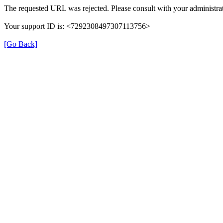
The requested URL was rejected. Please consult with your administrat
Your support ID is: <7292308497307113756>
[Go Back]